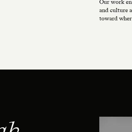
Our work ena
and culture a
toward where
ak.