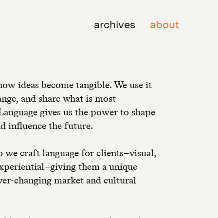
archives
about
how ideas become tangible. We use it
ange, and share what is most
Language gives us the power to shape
d influence the future.
o we craft language for clients–visual,
experiential–giving them a unique
ever-changing market and cultural