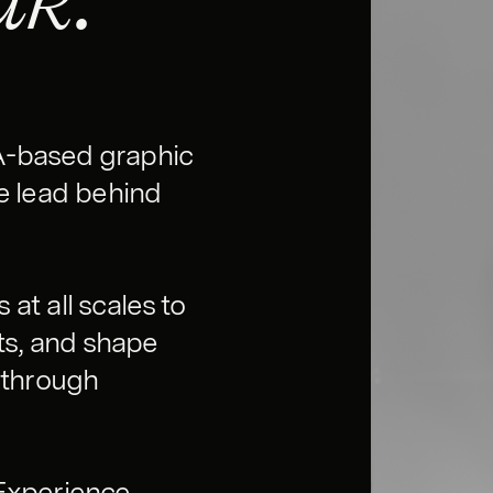
A-based graphic
ve lead behind
at all scales to
ts, and shape
 through
 Experience