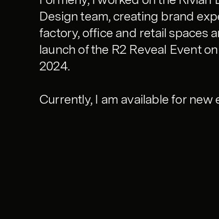
Design team, creating brand exp
factory, office and retail spaces 
launch of the R2 Reveal Event on
2024.
Currently, I am available for ne