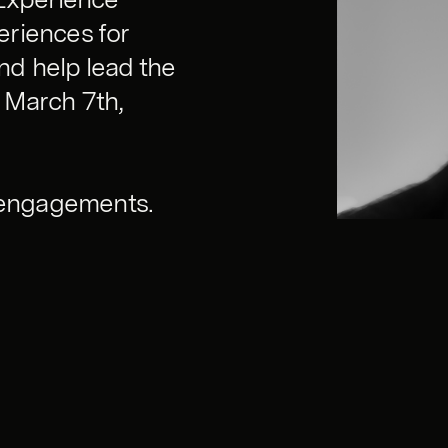
eriences for
and help lead the
 March 7th,
w engagements.