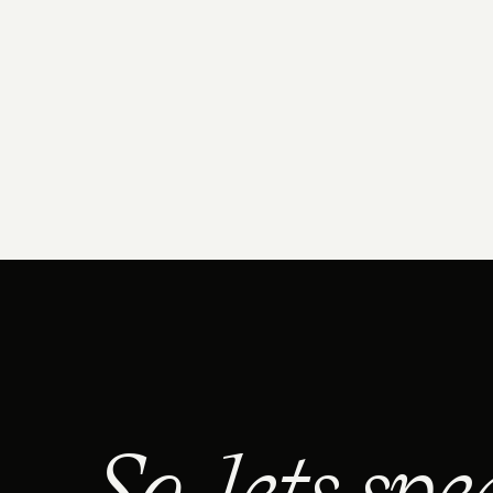
So, lets spe