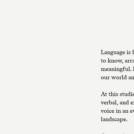
Language is 
to know, arr
meaningful. 
our world an
At this studi
verbal, and 
voice in an 
landscape.