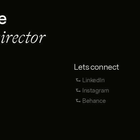
e
irector
Lets connect
⮑ LinkedIn
⮑ Instagram
⮑ Behance