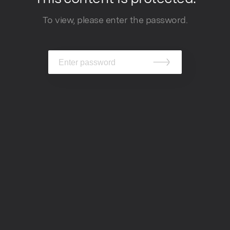
To view, please enter the password.