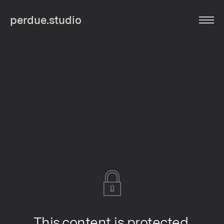
perdue.studio
This content is protected.