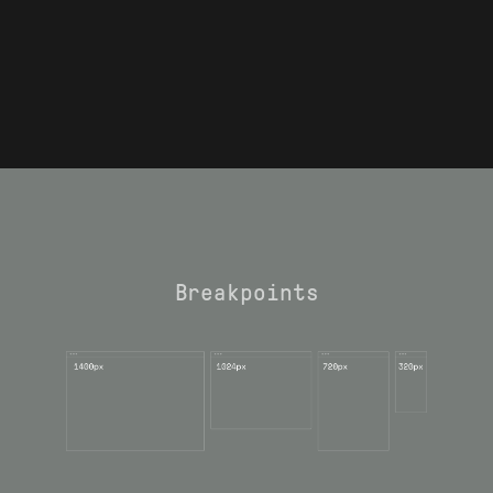
Breakpoints