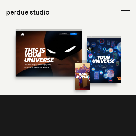
perdue.studio