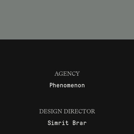
AGENCY
Phenomenon
DESIGN DIRECTOR
Simrit Brar