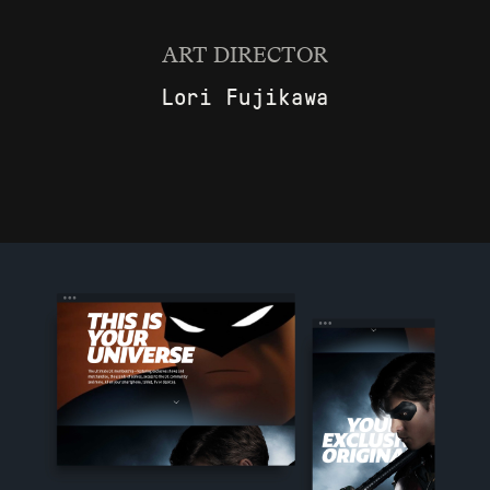
ART DIRECTOR
Lori Fujikawa