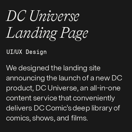
DC Universe
Landing Page
UI/UX Design
We designed the landing site
announcing the launch of a new DC
product, DC Universe, an all-in-one
content service that conveniently
delivers DC Comic's deep library of
comics, shows, and films.