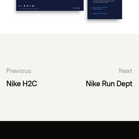
Previous
Next
Nike H2C
Nike Run Dept