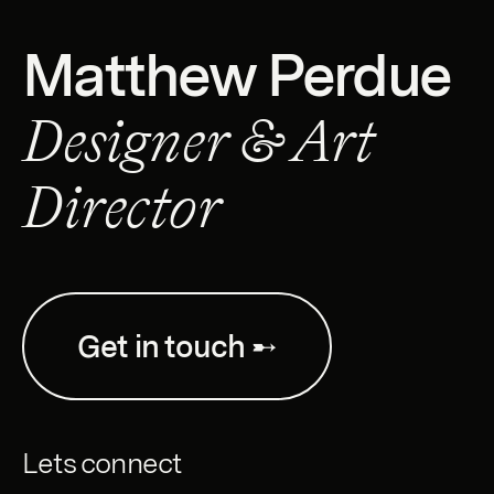
Matthew Perdue
Designer & Art
Director
Get in touch ➸
Lets connect