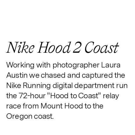
Nike Hood 2 Coast
Working with photographer Laura
Austin we chased and captured the
Nike Running digital department run
the 72-hour "Hood to Coast" relay
race from Mount Hood to the
Oregon coast.