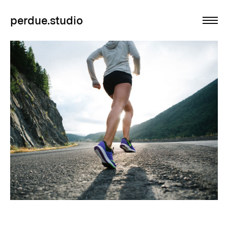
perdue.studio