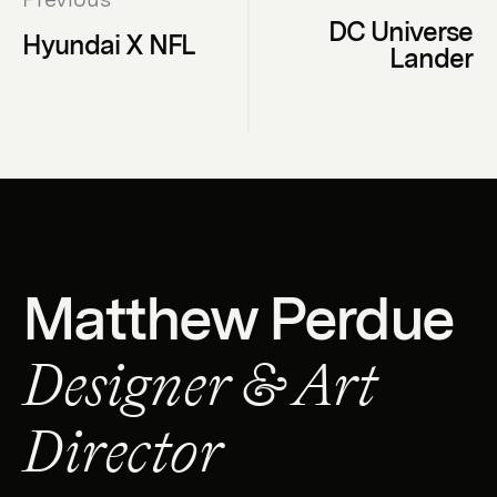
DC Universe
Hyundai X NFL
Lander
Matthew Perdue
Designer & Art
Director