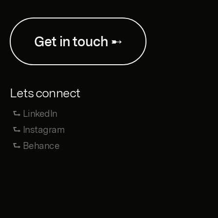
Get in touch ➸
Lets connect
⮑ LinkedIn
⮑ Instagram
⮑ Behance