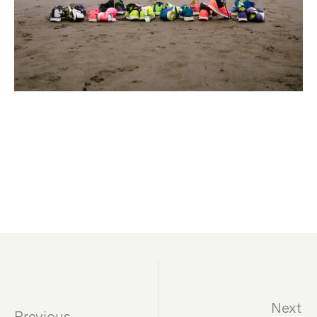
Next
Previous