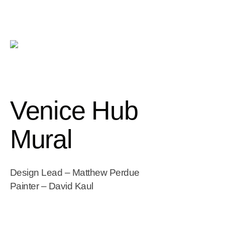
Venice Hub
Mural
Design Lead – Matthew Perdue
Painter – David Kaul