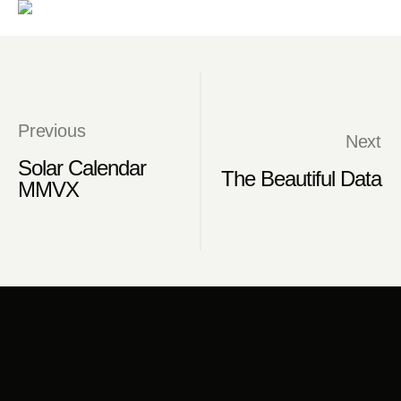
Previous
Next
Solar Calendar
The Beautiful Data
MMVX